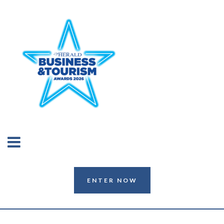
ENTER NOW
ENTER NOW