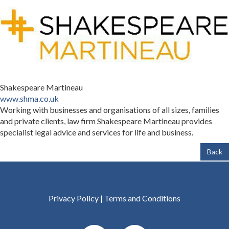
Shakespeare Martineau
www.shma.co.uk
Working with businesses and organisations of all sizes, families
and private clients, law firm Shakespeare Martineau provides
specialist legal advice and services for life and business.
Back
Privacy Policy
|
Terms and Conditions