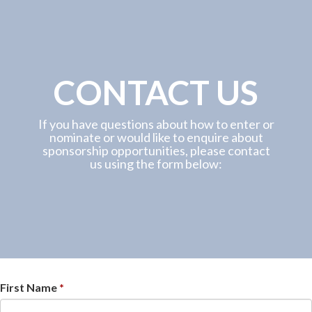
CONTACT US
If you have questions about how to enter or
nominate or would like to enquire about
sponsorship opportunities, please contact
us using the form below:
First Name