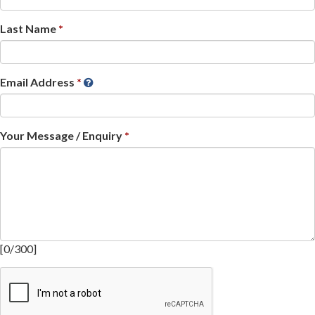
Last Name
Email Address
Your Message / Enquiry
[
0
/
300
]